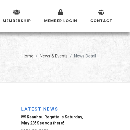
MEMBERSHIP
MEMBER LOGIN
CONTACT
Home
News & Events
News Detail
LATEST NEWS
Keauhou Regatta is Saturday,
May 23! See you there!