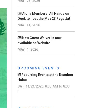
MAY 23, 2026
Aloha Members! All Hands on
Deck to host the May 23 Regatta!
MAY 11, 2026
New Guest Waiver is now
available on Website
MAY 4, 2026
UPCOMING EVENTS
Recurring Events at the Keauhou
Halau
SAT, 11/21/2026
: 8:00 AM to 8:00
AM