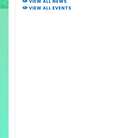
VIEW ALL NEWS
VIEW ALL EVENTS