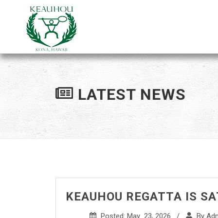
LATEST NEWS
KEAUHOU REGATTA IS SAT
Posted: May 23, 2026 /
By Ad