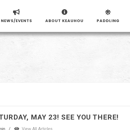
NEWS/EVENTS
ABOUT KEAUHOU
PADDLING
URDAY, MAY 23! SEE YOU THERE!
min /
View All Articles