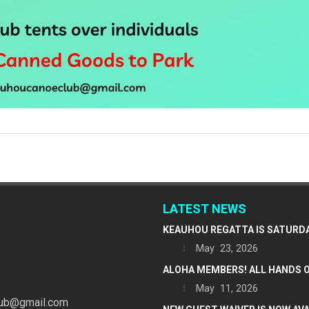
LATEST NEWS
KEAUHOU REGATTA IS SATURDAY
May 23, 2026
ALOHA MEMBERS! ALL HANDS O
May 11, 2026
ub@gmail.com