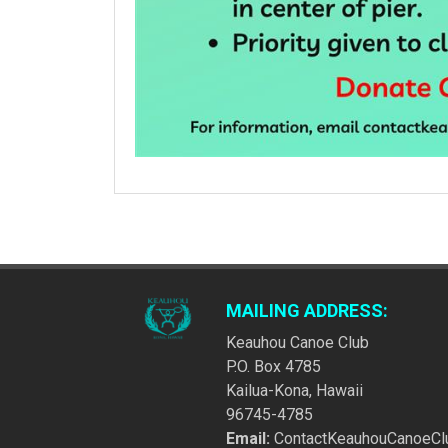
MAILING ADDRESS:
Keauhou Canoe Club
P.O. Box 4785
Kailua-Kona, Hawaii
96745-4785
Email:
ContactKeauhouCanoeCl