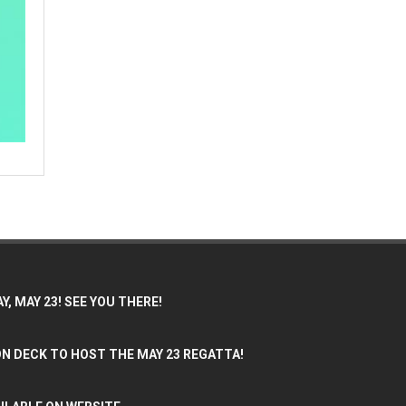
, MAY 23! SEE YOU THERE!
N DECK TO HOST THE MAY 23 REGATTA!