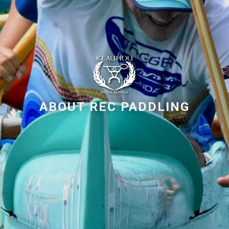
ABOUT REC PADDLING