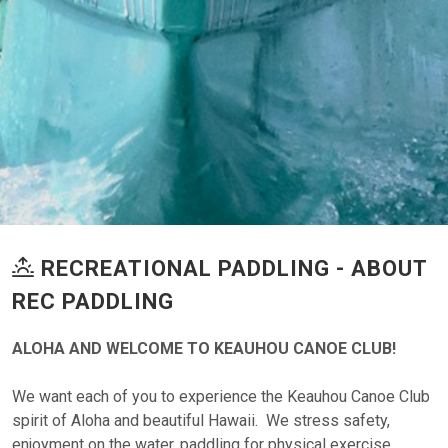
RECREATIONAL PADDLING - ABOUT
REC PADDLING
ALOHA AND WELCOME TO KEAUHOU CANOE CLUB!
We want each of you to experience the Keauhou Canoe Club
spirit of Aloha and beautiful Hawaii. We stress safety,
enjoyment on the water, paddling for physical exercise,