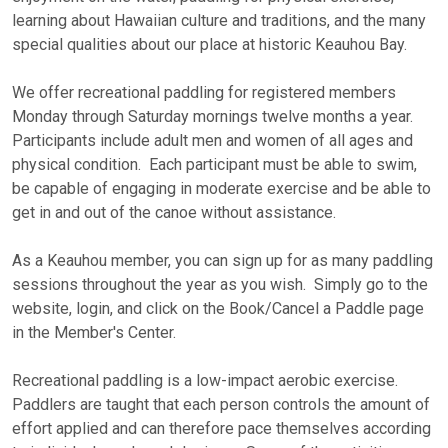
learning about Hawaiian culture and traditions, and the many
special qualities about our place at historic Keauhou Bay.
We offer recreational paddling for registered members
Monday through Saturday mornings twelve months a year.
Participants include adult men and women of all ages and
physical condition. Each participant must be able to swim,
be capable of engaging in moderate exercise and be able to
get in and out of the canoe without assistance.
As a Keauhou member, you can sign up for as many paddling
sessions throughout the year as you wish. Simply go to the
website, login, and click on the Book/Cancel a Paddle page
in the Member's Center.
Recreational paddling is a low-impact aerobic exercise.
Paddlers are taught that each person controls the amount of
effort applied and can therefore pace themselves according