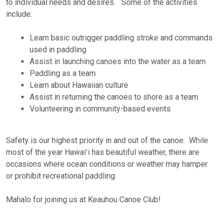
to individual needs and desires. Some of the activities
include:
Learn basic outrigger paddling stroke and commands
used in paddling
Assist in launching canoes into the water as a team
Paddling as a team
Learn about Hawaiian culture
Assist in returning the canoes to shore as a team
Volunteering in community-based events
Safety is our highest priority in and out of the canoe. While
most of the year Hawaiʻi has beautiful weather, there are
occasions where ocean conditions or weather may hamper
or prohibit recreational paddling.
Mahalo for joining us at Keauhou Canoe Club!