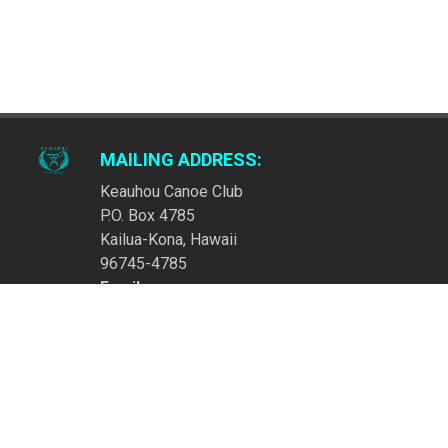
MAILING ADDRESS:
Keauhou Canoe Club
P.O. Box 4785
Kailua-Kona, Hawaii
96745-4785
Email:
ContactKeauhouCanoeClub@gmail.com
LATEST NEWS
KEAUHOU REGATTA IS SATURDAY, MAY 23! SEE YOU
THERE!