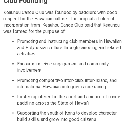
Club Founding
Keauhou Canoe Club was founded by paddlers with deep
respect for the Hawaiian culture. The original articles of
incorporation from Keauhou Canoe Club said that Keauhou
was formed for the purpose of:
Promoting and instructing club members in Hawaiian
and Polynesian culture through canoeing and related
activities
Encouraging civic engagement and community
involvement
Promoting competitive inter-club, inter-island, and
international Hawaiian outrigger canoe racing
Fostering interest in the sport and science of canoe
paddling across the State of Hawai‘i
Supporting the youth of Kona to develop character,
build skills, and grow into good citizens