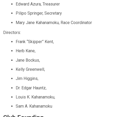
Edward Azura, Treasurer
Pilipo Springer, Secretary
Mary Jane Kahanamoku, Race Coordinator
Directors:
Frank “Skipper” Kent,
Herb Kane,
Jane Bockus,
Kelly Greenwell,
Jim Higgins,
Dr. Edgar Hauntz,
Louis K. Kahanamoku,
Sam A. Kahanamoku