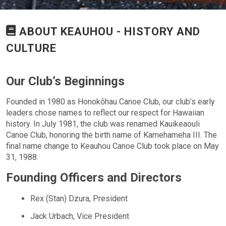
ABOUT KEAUHOU - HISTORY AND
CULTURE
Our Club’s Beginnings
Founded in 1980 as Honokōhau Canoe Club, our club’s early
leaders chose names to reflect our respect for Hawaiian
history. In July 1981, the club was renamed Kauikeaouli
Canoe Club, honoring the birth name of Kamehameha III. The
final name change to Keauhou Canoe Club took place on May
31, 1988.
Founding Officers and Directors
Rex (Stan) Dzura, President
Jack Urbach, Vice President