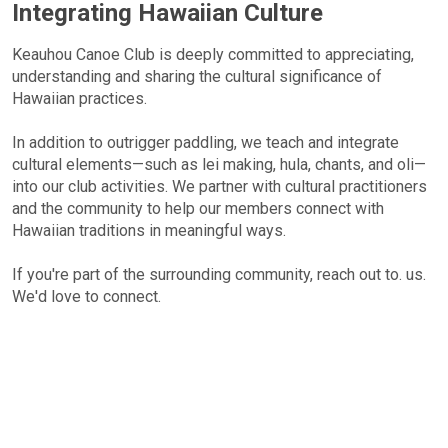
Integrating Hawaiian Culture
Keauhou Canoe Club is deeply committed to appreciating,
understanding and sharing the cultural significance of
Hawaiian practices.
In addition to outrigger paddling, we teach and integrate
cultural elements—such as lei making, hula, chants, and oli—
into our club activities. We partner with cultural practitioners
and the community to help our members connect with
Hawaiian traditions in meaningful ways.
If you're part of the surrounding community, reach out to. us.
We'd love to connect.