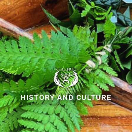
HISTORY AND CULTURE